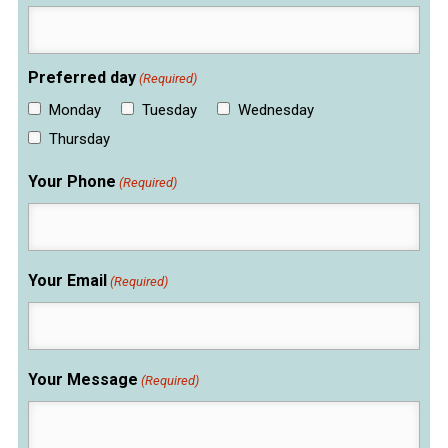
Preferred day
(Required)
Monday
Tuesday
Wednesday
Thursday
Your Phone
(Required)
Your Email
(Required)
Your Message
(Required)