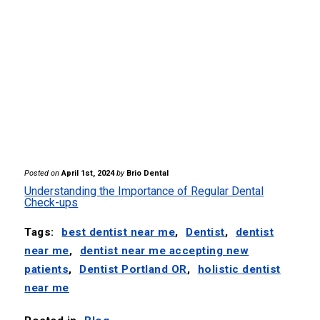
Posted on
April 1st, 2024
by
Brio Dental
Understanding the Importance of Regular Dental
Check-ups
Tags:
best dentist near me
,
Dentist
,
dentist
near me
,
dentist near me accepting new
patients
,
Dentist Portland OR
,
holistic dentist
near me