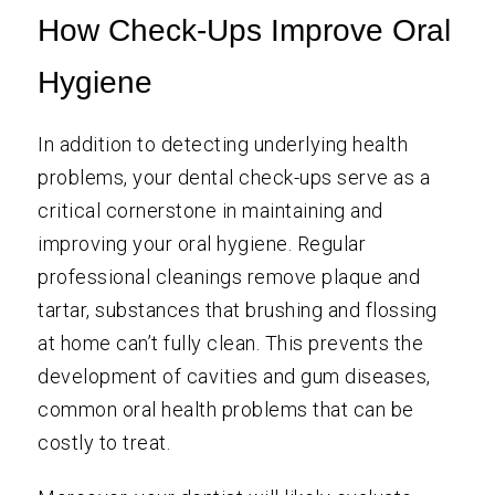
How Check-Ups Improve Oral
Hygiene
In addition to detecting underlying health
problems, your dental check-ups serve as a
critical cornerstone in maintaining and
improving your oral hygiene. Regular
professional cleanings remove plaque and
tartar, substances that brushing and flossing
at home can’t fully clean. This prevents the
development of cavities and gum diseases,
common oral health problems that can be
costly to treat.