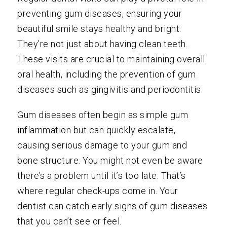
preventing gum diseases, ensuring your
beautiful smile stays healthy and bright.
They’re not just about having clean teeth.
These visits are crucial to maintaining overall
oral health, including the prevention of gum
diseases such as gingivitis and periodontitis.
Gum diseases often begin as simple gum
inflammation but can quickly escalate,
causing serious damage to your gum and
bone structure. You might not even be aware
there’s a problem until it’s too late. That’s
where regular check-ups come in. Your
dentist can catch early signs of gum diseases
that you can’t see or feel.