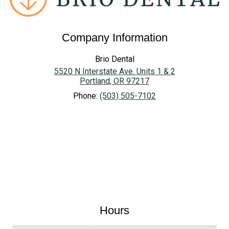
Company Information
Brio Dental
5520 N Interstate Ave. Units 1 & 2
Portland
,
OR
97217
Phone:
(503) 505-7102
Hours