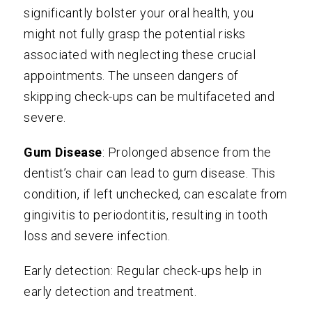
significantly bolster your oral health, you
might not fully grasp the potential risks
associated with neglecting these crucial
appointments. The unseen dangers of
skipping check-ups can be multifaceted and
severe.
Gum Disease
: Prolonged absence from the
dentist’s chair can lead to gum disease. This
condition, if left unchecked, can escalate from
gingivitis to periodontitis, resulting in tooth
loss and severe infection.
Early detection: Regular check-ups help in
early detection and treatment.