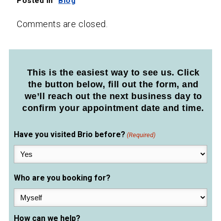
Posted in
Blog
Comments are closed.
This is the easiest way to see us. Click
the button below, fill out the form, and
we’ll reach out the next business day to
confirm your appointment date and time.
Have you visited Brio before?
(Required)
Who are you booking for?
How can we help?