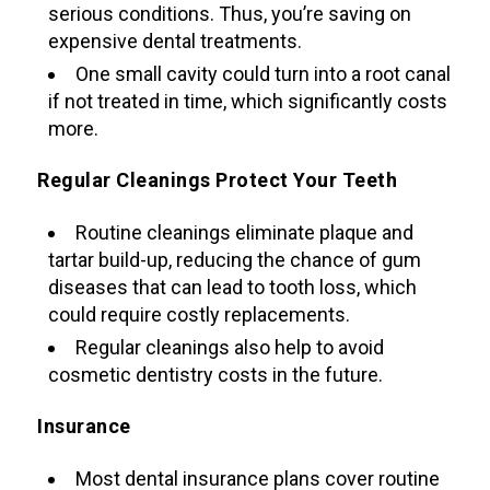
serious conditions. Thus, you’re saving on
expensive dental treatments.
One small cavity could turn into a root canal
if not treated in time, which significantly costs
more.
Regular Cleanings Protect Your Teeth
Routine cleanings eliminate plaque and
tartar build-up, reducing the chance of gum
diseases that can lead to tooth loss, which
could require costly replacements.
Regular cleanings also help to avoid
cosmetic dentistry costs in the future.
Insurance
Most dental insurance plans cover routine