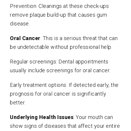
Prevention: Cleanings at these check-ups
remove plaque build-up that causes gum
disease.
Oral Cancer
: This is a serious threat that can
be undetectable without professional help.
Regular screenings: Dental appointments
usually include screenings for oral cancer.
Early treatment options: If detected early, the
prognosis for oral cancer is significantly
better.
Underlying Health Issues
: Your mouth can
show signs of diseases that affect your entire