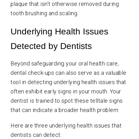
plaque that isn’t otherwise removed during
tooth brushing and scaling.
Underlying Health Issues
Detected by Dentists
Beyond safeguarding your oral health care,
dental check-ups can also serve as a valuable
tool in detecting underlying health issues that
often exhibit early signs in your mouth. Your
dentist is trained to spot these telltale signs
that can indicate a broader health problem.
Here are three underlying health issues that
dentists can detect: