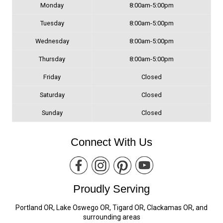
Monday
8:00am-5:00pm
Tuesday
8:00am-5:00pm
Wednesday
8:00am-5:00pm
Thursday
8:00am-5:00pm
Friday
Closed
Saturday
Closed
Sunday
Closed
Connect With Us
Proudly Serving
Portland OR, Lake Oswego OR, Tigard OR, Clackamas OR, and
surrounding areas