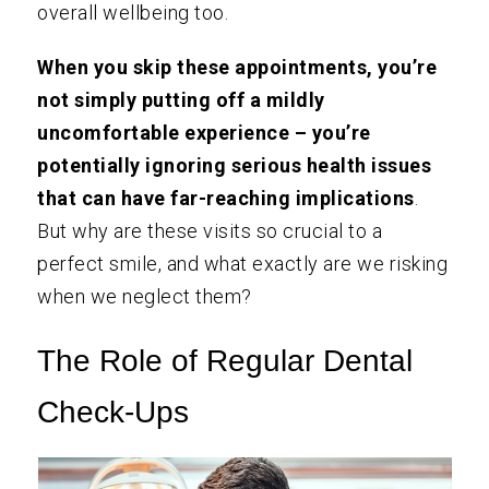
overall wellbeing too.
When you skip these appointments, you’re
not simply putting off a mildly
uncomfortable experience – you’re
potentially ignoring serious health issues
that can have far-reaching implications
.
But why are these visits so crucial to a
perfect smile, and what exactly are we risking
when we neglect them?
The Role of Regular Dental
Check-Ups