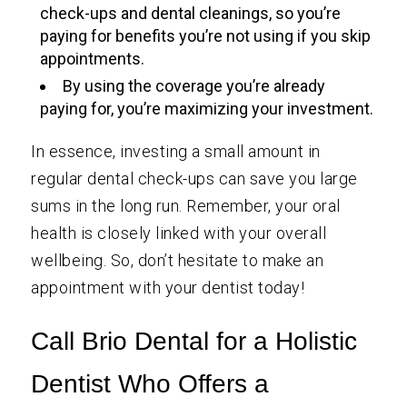
check-ups and dental cleanings, so you’re
paying for benefits you’re not using if you skip
appointments.
By using the coverage you’re already
paying for, you’re maximizing your investment.
In essence, investing a small amount in
regular dental check-ups can save you large
sums in the long run. Remember, your oral
health is closely linked with your overall
wellbeing. So, don’t hesitate to make an
appointment with your dentist today!
Call Brio Dental for a Holistic
Dentist Who Offers a