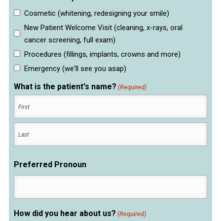
Cosmetic (whitening, redesigning your smile)
New Patient Welcome Visit (cleaning, x-rays, oral
cancer screening, full exam)
Procedures (fillings, implants, crowns and more)
Emergency (we'll see you asap)
What is the patient's name?
(Required)
First
Last
Preferred Pronoun
How did you hear about us?
(Required)