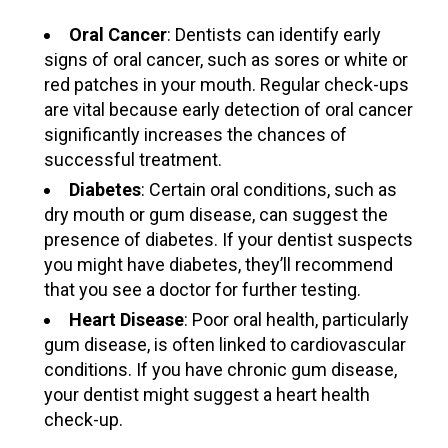
Oral Cancer
: Dentists can identify early
signs of oral cancer, such as sores or white or
red patches in your mouth. Regular check-ups
are vital because early detection of oral cancer
significantly increases the chances of
successful treatment.
Diabetes
: Certain oral conditions, such as
dry mouth or gum disease, can suggest the
presence of diabetes. If your dentist suspects
you might have diabetes, they’ll recommend
that you see a doctor for further testing.
Heart Disease
: Poor oral health, particularly
gum disease, is often linked to cardiovascular
conditions. If you have chronic gum disease,
your dentist might suggest a heart health
check-up.