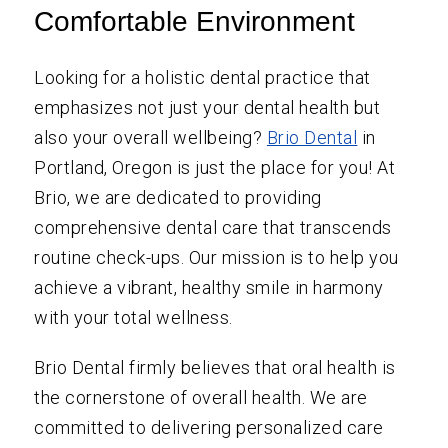
Comfortable Environment
Looking for a holistic dental practice that
emphasizes not just your dental health but
also your overall wellbeing?
Brio Dental
in
Portland, Oregon is just the place for you! At
Brio, we are dedicated to providing
comprehensive dental care that transcends
routine check-ups. Our mission is to help you
achieve a vibrant, healthy smile in harmony
with your total wellness.
Brio Dental firmly believes that oral health is
the cornerstone of overall health. We are
committed to delivering personalized care