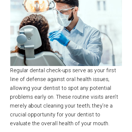
Regular dental check-ups serve as your first
line of defense against oral health issues,
allowing your dentist to spot any potential
problems early on. These routine visits aren’t
merely about cleaning your teeth; they’re a
crucial opportunity for your dentist to
evaluate the overall health of your mouth.