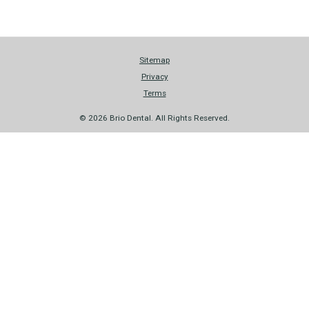
Sitemap
Privacy
Terms
© 2026 Brio Dental. All Rights Reserved.