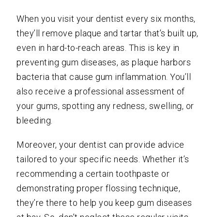
When you visit your dentist every six months,
they’ll remove plaque and tartar that’s built up,
even in hard-to-reach areas. This is key in
preventing gum diseases, as plaque harbors
bacteria that cause gum inflammation. You’ll
also receive a professional assessment of
your gums, spotting any redness, swelling, or
bleeding.
Moreover, your dentist can provide advice
tailored to your specific needs. Whether it’s
recommending a certain toothpaste or
demonstrating proper flossing technique,
they’re there to help you keep gum diseases