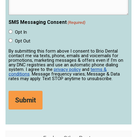
SMS Messaging Consent
(Required)
Opt In
Opt Out
By submitting this form above I consent to Brio Dental
contact me via texts, phone, emails and voicemails for
promotions, marketing messages & offers even if I’m on
any DNC registries and use an automatic phone dialing
system. I agree to the
privacy policy
and
terms &
conditions
. Message frequency varies; Message & Data
rates may apply. Text STOP anytime to unsubscribe.