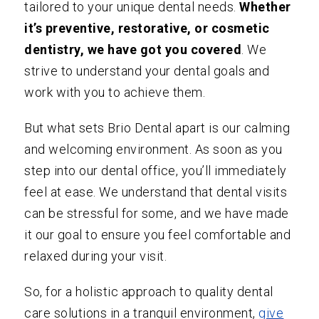
tailored to your unique dental needs.
Whether
it’s preventive, restorative, or cosmetic
dentistry, we have got you covered
. We
strive to understand your dental goals and
work with you to achieve them.
But what sets Brio Dental apart is our calming
and welcoming environment. As soon as you
step into our dental office, you’ll immediately
feel at ease. We understand that dental visits
can be stressful for some, and we have made
it our goal to ensure you feel comfortable and
relaxed during your visit.
So, for a holistic approach to quality dental
care solutions in a tranquil environment,
give