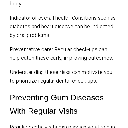
body.
Indicator of overall health: Conditions such as
diabetes and heart disease can be indicated
by oral problems.
Preventative care: Regular check-ups can
help catch these early, improving outcomes.
Understanding these risks can motivate you
to prioritize regular dental check-ups.
Preventing Gum Diseases
With Regular Visits
Regular dental visits can play a pivotal role in