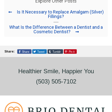
Explore Other Posts
Is It Necessary to Replace Amalgam (Silver)
Fillings?
What Is the Difference Between a Dentist and a
Cosmetic Dentist?
Share
Tweet
Tumblr
Pin it
Share:
Healthier Smile, Happier You
(503) 505-7102