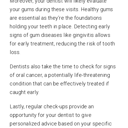
Moreover, your dentist will likely evaluate
your gums during these visits. Healthy gums
are essential as they’re the foundations
holding your teeth in place. Detecting early
signs of gum diseases like gingivitis allows
for early treatment, reducing the risk of tooth
loss.
Dentists also take the time to check for signs
of oral cancer, a potentially life-threatening
condition that can be effectively treated if
caught early.
Lastly, regular check-ups provide an
opportunity for your dentist to give
personalized advice based on your specific