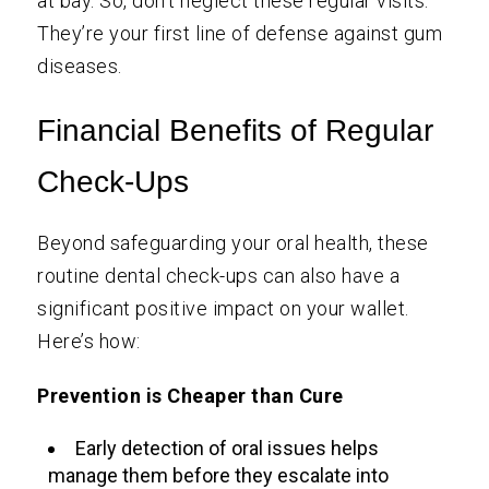
at bay. So, don’t neglect these regular visits.
They’re your first line of defense against gum
diseases.
Financial Benefits of Regular
Check-Ups
Beyond safeguarding your oral health, these
routine dental check-ups can also have a
significant positive impact on your wallet.
Here’s how:
Prevention is Cheaper than Cure
Early detection of oral issues helps
manage them before they escalate into