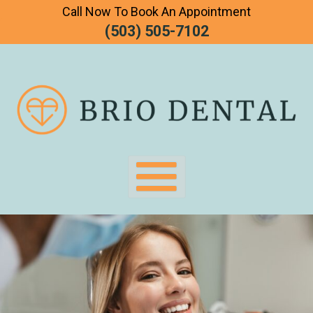
Call Now To Book An Appointment
Skip
(503) 505-7102
To
Page
Content