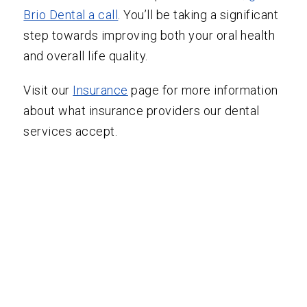
Brio Dental a call
. You’ll be taking a significant
step towards improving both your oral health
and overall life quality.
Visit our
Insurance
page for more information
about what insurance providers our dental
services accept.