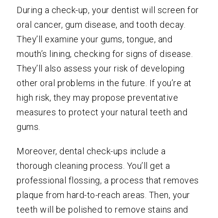
During a check-up, your dentist will screen for
oral cancer, gum disease, and tooth decay.
They’ll examine your gums, tongue, and
mouth’s lining, checking for signs of disease.
They’ll also assess your risk of developing
other oral problems in the future. If you’re at
high risk, they may propose preventative
measures to protect your natural teeth and
gums.
Moreover, dental check-ups include a
thorough cleaning process. You’ll get a
professional flossing, a process that removes
plaque from hard-to-reach areas. Then, your
teeth will be polished to remove stains and