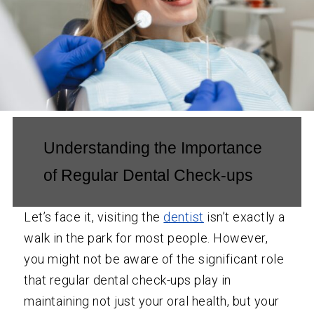
Understanding the Importance
of Regular Dental Check-ups
Let’s face it, visiting the
dentist
isn’t exactly a
walk in the park for most people. However,
you might not be aware of the significant role
that regular dental check-ups play in
maintaining not just your oral health, but your