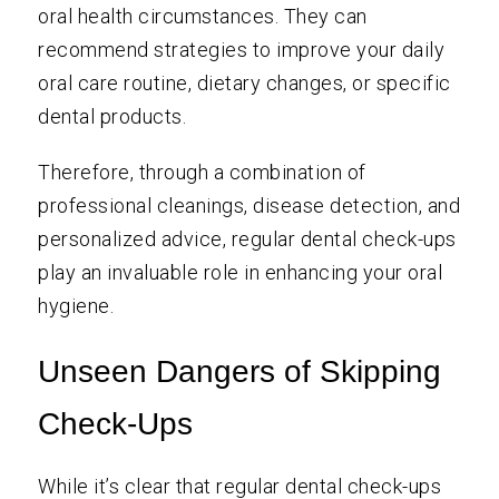
oral health circumstances. They can
recommend strategies to improve your daily
oral care routine, dietary changes, or specific
dental products.
Therefore, through a combination of
professional cleanings, disease detection, and
personalized advice, regular dental check-ups
play an invaluable role in enhancing your oral
hygiene.
Unseen Dangers of Skipping
Check-Ups
While it’s clear that regular dental check-ups