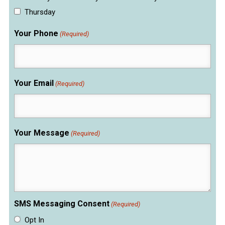
Thursday
Your Phone
(Required)
Your Email
(Required)
Your Message
(Required)
SMS Messaging Consent
(Required)
Opt In