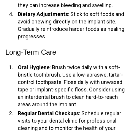
they can increase bleeding and swelling.
Dietary Adjustments
: Stick to soft foods and
avoid chewing directly on the implant site.
Gradually reintroduce harder foods as healing
progresses.
Long-Term Care
Oral Hygiene
: Brush twice daily with a soft-
bristle toothbrush. Use a low-abrasive, tartar-
control toothpaste. Floss daily with unwaxed
tape or implant-specific floss. Consider using
an interdental brush to clean hard-to-reach
areas around the implant.
Regular Dental Checkups
: Schedule regular
visits to your dental clinic for professional
cleaning and to monitor the health of your