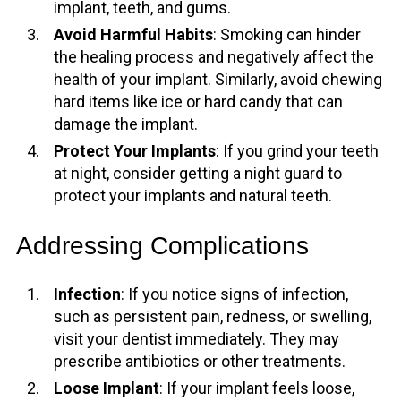
implant, teeth, and gums.
Avoid Harmful Habits
: Smoking can hinder
the healing process and negatively affect the
health of your implant. Similarly, avoid chewing
hard items like ice or hard candy that can
damage the implant.
Protect Your Implants
: If you grind your teeth
at night, consider getting a night guard to
protect your implants and natural teeth.
Addressing Complications
Infection
: If you notice signs of infection,
such as persistent pain, redness, or swelling,
visit your dentist immediately. They may
prescribe antibiotics or other treatments.
Loose Implant
: If your implant feels loose,