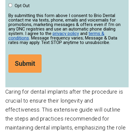
Opt Out
By submitting this form above I consent to Brio Dental
contact me via texts, phone, emails and voicemails for
promotions, marketing messages & offers even if I’m on
any DNC registries and use an automatic phone dialing
system. I agree to the
privacy policy
and
terms &
conditions
. Message frequency varies; Message & Data
rates may apply. Text STOP anytime to unsubscribe.
Caring for dental implants after the procedure is
crucial to ensure their longevity and
effectiveness. This extensive guide will outline
the steps and practices recommended for
maintaining dental implants, emphasizing the role