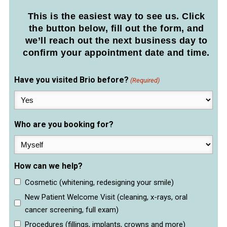
This is the easiest way to see us. Click
the button below, fill out the form, and
we’ll reach out the next business day to
confirm your appointment date and time.
Have you visited Brio before?
(Required)
Who are you booking for?
How can we help?
Cosmetic (whitening, redesigning your smile)
New Patient Welcome Visit (cleaning, x-rays, oral
cancer screening, full exam)
Procedures (fillings, implants, crowns and more)