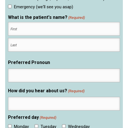
Emergency (we'll see you asap)
What is the patient's name?
(Required)
First
Last
Preferred Pronoun
How did you hear about us?
(Required)
Preferred day
(Required)
Monday
Tuesday
Wednesday