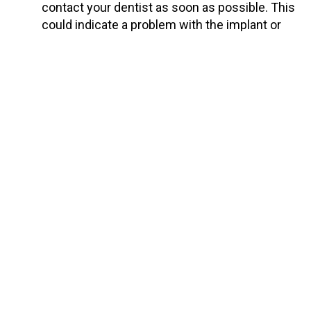
contact your dentist as soon as possible. This
could indicate a problem with the implant or
the bone around it.
Importance of Professional
Dental Care
Expert Guidance
: Regular check-ups with your
dentist ensure that any potential issues with
your implants are identified and addressed
promptly. Your dentist can provide
personalized advice based on the specifics of
your case.
Professional Cleaning
: Implants need
professional cleaning, just like natural teeth.
Dentists
and hygienists have the tools and
expertise to clean areas that are difficult to