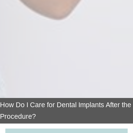
How Do I Care for Dental Implants After the
Procedure?