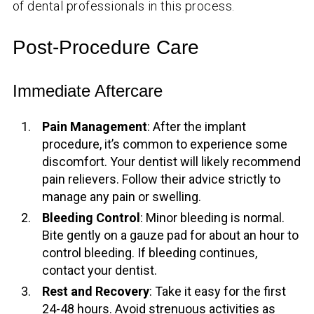
of dental professionals in this process.
Post-Procedure Care
Immediate Aftercare
Pain Management
: After the implant
procedure, it’s common to experience some
discomfort. Your dentist will likely recommend
pain relievers. Follow their advice strictly to
manage any pain or swelling.
Bleeding Control
: Minor bleeding is normal.
Bite gently on a gauze pad for about an hour to
control bleeding. If bleeding continues,
contact your dentist.
Rest and Recovery
: Take it easy for the first
24-48 hours. Avoid strenuous activities as