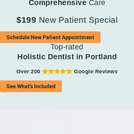
Comprehensive
Care
$199
New Patient Special
Schedule New Patient Appointment
Top-rated
Holistic Dentist in Portland
Over 200
Google Reviews
See What’s Included