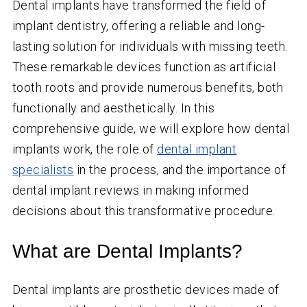
Dental implants have transformed the field of
implant dentistry, offering a reliable and long-
lasting solution for individuals with missing teeth.
These remarkable devices function as artificial
tooth roots and provide numerous benefits, both
functionally and aesthetically. In this
comprehensive guide, we will explore how dental
implants work, the role of
dental implant
specialists
in the process, and the importance of
dental implant reviews in making informed
decisions about this transformative procedure.
What are Dental Implants?
Dental implants are prosthetic devices made of