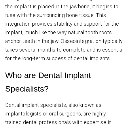
the implant is placed in the jawbone, it begins to
fuse with the surrounding bone tissue. This
integration provides stability and support for the
implant, much like the way natural tooth roots
anchor teeth in the jaw. Osseointegration typically
takes several months to complete and is essential
for the long-term success of dental implants.
Who are Dental Implant
Specialists?
Dental implant specialists, also known as
implantologists or oral surgeons, are highly
trained dental professionals with expertise in