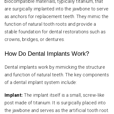
biocompatible materials, typically titanium, that
are surgically implanted into the jawbone to serve
as anchors for replacement teeth. They mimic the
function of natural tooth roots and provide a
stable foundation for dental restorations such as
crowns, bridges, or dentures.
How Do Dental Implants Work?
Dental implants work by mimicking the structure
and function of natural teeth. The key components
of a dental implant system include:
Implant:
The implant itself is a small, screw-like
post made of titanium. It is surgically placed into
the jawbone and serves as the artificial tooth root.