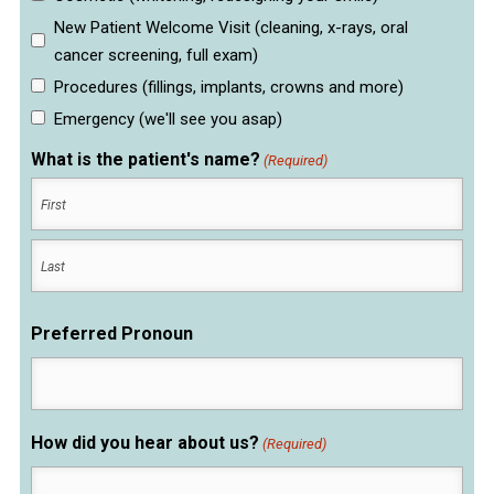
New Patient Welcome Visit (cleaning, x-rays, oral
cancer screening, full exam)
Procedures (fillings, implants, crowns and more)
Emergency (we'll see you asap)
What is the patient's name?
(Required)
First
Last
Preferred Pronoun
How did you hear about us?
(Required)