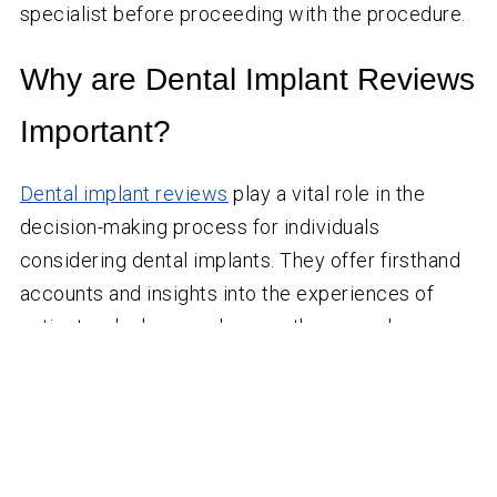
specialist before proceeding with the procedure.
Why are Dental Implant Reviews
Important?
Dental implant reviews
play a vital role in the
decision-making process for individuals
considering dental implants. They offer firsthand
accounts and insights into the experiences of
patients who have undergone the procedure.
Here’s why dental implant reviews matter:
Patient Testimonials:
Reviews provide real-life
testimonials from individuals who have had dental
implant surgery, offering a glimpse into their