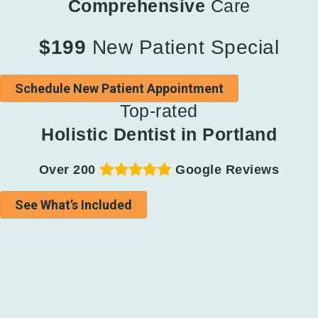
Comprehensive
Care
$199
New Patient Special
Schedule New Patient Appointment
Top-rated
Holistic Dentist in Portland
Over 200
Google Reviews
See What’s Included