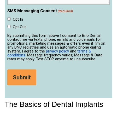
SMS Messaging Consent
(Required)
Opt In
Opt Out
By submitting this form above I consent to Brio Dental
contact me via texts, phone, emails and voicemails for
promotions, marketing messages & offers even if I’m on
any DNC registries and use an automatic phone dialing
system. I agree to the
privacy policy
and
terms &
conditions
. Message frequency varies; Message & Data
rates may apply. Text STOP anytime to unsubscribe.
The Basics of Dental Implants