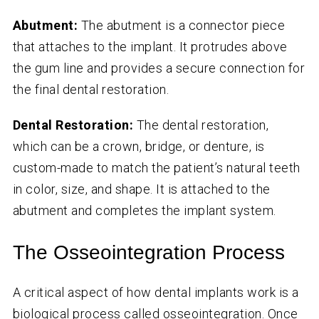
Abutment:
The abutment is a connector piece
that attaches to the implant. It protrudes above
the gum line and provides a secure connection for
the final dental restoration.
Dental Restoration:
The dental restoration,
which can be a crown, bridge, or denture, is
custom-made to match the patient’s natural teeth
in color, size, and shape. It is attached to the
abutment and completes the implant system.
The Osseointegration Process
A critical aspect of how dental implants work is a
biological process called osseointegration. Once