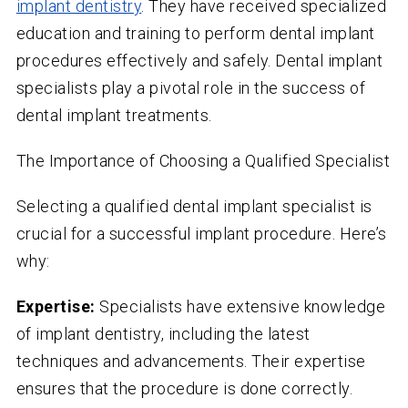
implant dentistry
. They have received specialized
education and training to perform dental implant
procedures effectively and safely. Dental implant
specialists play a pivotal role in the success of
dental implant treatments.
The Importance of Choosing a Qualified Specialist
Selecting a qualified dental implant specialist is
crucial for a successful implant procedure. Here’s
why:
Expertise:
Specialists have extensive knowledge
of implant dentistry, including the latest
techniques and advancements. Their expertise
ensures that the procedure is done correctly.