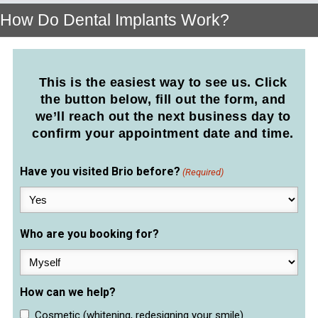
How Do Dental Implants Work?
This is the easiest way to see us. Click
the button below, fill out the form, and
we’ll reach out the next business day to
confirm your appointment date and time.
Have you visited Brio before?
(Required)
Who are you booking for?
How can we help?
Cosmetic (whitening, redesigning your smile)