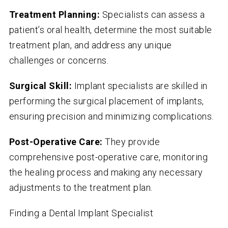
Treatment Planning:
Specialists can assess a
patient’s oral health, determine the most suitable
treatment plan, and address any unique
challenges or concerns.
Surgical Skill:
Implant specialists are skilled in
performing the surgical placement of implants,
ensuring precision and minimizing complications.
Post-Operative Care:
They provide
comprehensive post-operative care, monitoring
the healing process and making any necessary
adjustments to the treatment plan.
Finding a Dental Implant Specialist