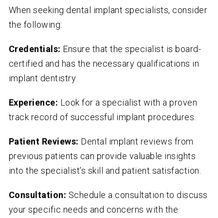
When seeking dental implant specialists, consider
the following:
Credentials:
Ensure that the specialist is board-
certified and has the necessary qualifications in
implant dentistry.
Experience:
Look for a specialist with a proven
track record of successful implant procedures.
Patient Reviews:
Dental implant reviews from
previous patients can provide valuable insights
into the specialist’s skill and patient satisfaction.
Consultation:
Schedule a consultation to discuss
your specific needs and concerns with the