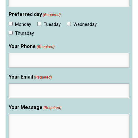
Preferred day
(Required)
Monday
Tuesday
Wednesday
Thursday
Your Phone
(Required)
Your Email
(Required)
Your Message
(Required)